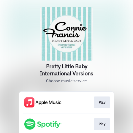
Pretty Little Baby
International Versions
Choose music service
Play
Play