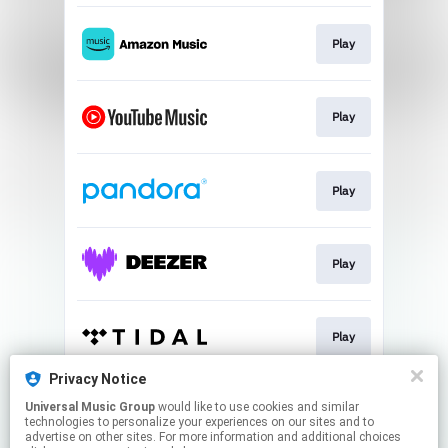
Play
Play
Play
Play
Play
Privacy Notice
Universal Music Group
would like to use cookies and similar
Play
technologies to personalize your experiences on our sites and to
advertise on other sites. For more information and additional choices